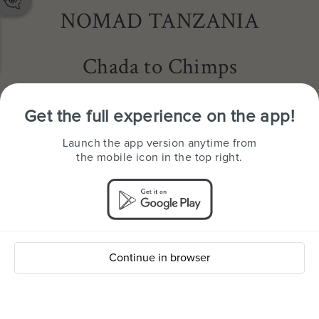
Email
tiana@classic-portfolio.com
NOMAD TANZANIA
Phone Number
0834377325
Chada to Chimps
A Wild Tanzania Journey from 
Get the full experience on the app!
Katavi to Mahale
Launch the app version anytime from
the mobile icon in the top right.
Continue in browser
Open in app
ITINERARY DETAILS