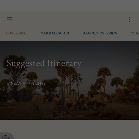
OPEN LOOKBOOK IN APP
COVER PAGE
MAP & LOCATION
JOURNEY OVERVIEW
CHAD
Suggested Itinerary
TANZANIA | 7 NIGHTS
Contact your Travel Consultant